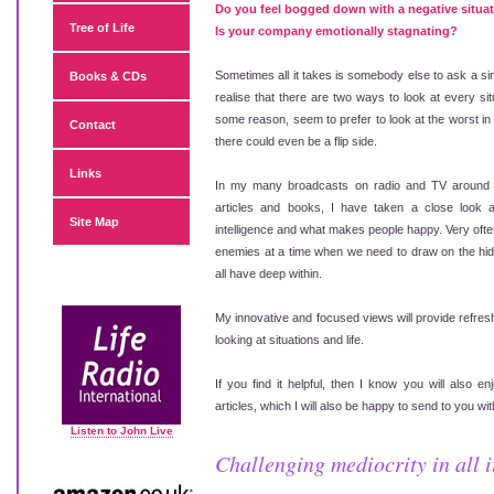
Do you feel bogged down with a negative situa
Tree of Life
Is your company emotionally stagnating?
Sometimes all it takes is somebody else to ask a sim
Books & CDs
realise that there are two ways to look at every sit
some reason, seem to prefer to look at the worst in 
Contact
there could even be a flip side.
Links
In my many broadcasts on radio and TV around 
articles and books, I have taken a close look a
Site Map
intelligence and what makes people happy. Very oft
enemies at a time when we need to draw on the hid
all have deep within.
My innovative and focused views will provide refres
looking at situations and life.
If you find it helpful, then I know you will also 
articles, which I will also be happy to send to you w
Listen to John Live
Challenging mediocrity in all it