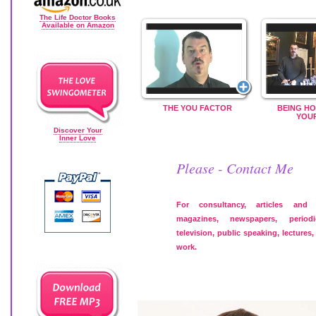
The Life Doctor Books
Available on Amazon
THE YOU FACTOR
BEING HO
YOU
Discover Your
Inner Love
Please - Contact Me
For consultancy, articles and
magazines, newspapers, period
television, public speaking, lectures
work.