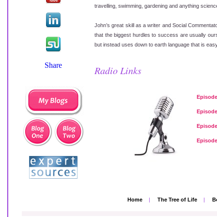
travelling, swimming, gardening and anything science 
John’s great skill as a writer and Social Commentato
that the biggest hurdles to success are usually ou
but instead uses down to earth language that is easy 
Radio Links
Episode
Episode
Episode
Episode
Home
|
The Tree of Life
|
B