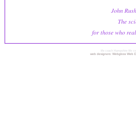
John Rush
The sci
for those who rea
life coach Hampshire life co
web designers: Webgloss Web De