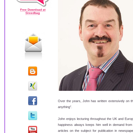
Free Download at
Greedbag
Over the years, John has written extensively on t
anything”.
John enjoys lecturing throughout the UK and Europe
happiness always keeps him well in demand from bo
articles on the subject for publication in newspap