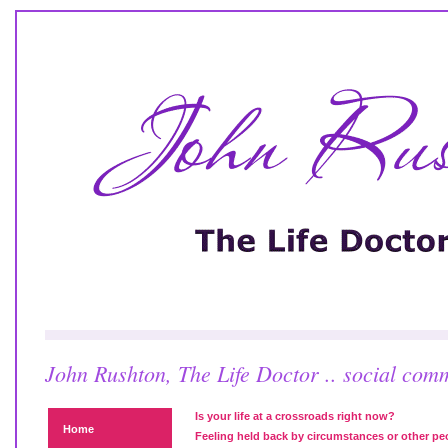
John Rushton, The Life Doctor .. social com
Is your life at a crossroads right now?
Home
Feeling held back by circumstances or other pe